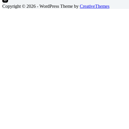
Copyright © 2026 - WordPress Theme by
CreativeThemes