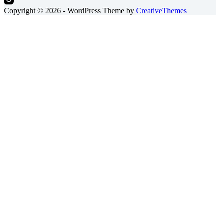
Copyright © 2026 - WordPress Theme by
CreativeThemes