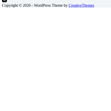
Copyright © 2026 - WordPress Theme by
CreativeThemes